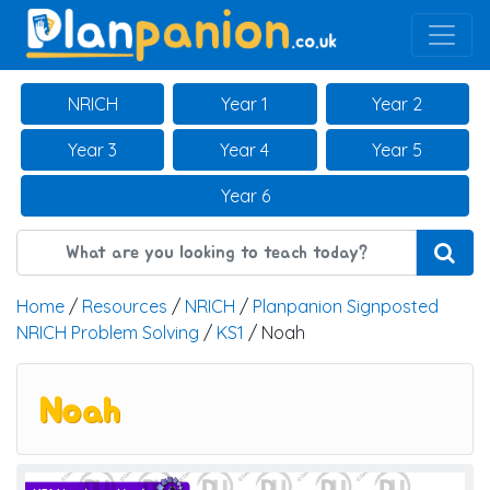
Main Navigation
NRICH
Year 1
Year 2
Year 3
Year 4
Year 5
Year 6
Home
/
Resources
/
NRICH
/
Planpanion Signposted
NRICH Problem Solving
/
KS1
/ Noah
Noah