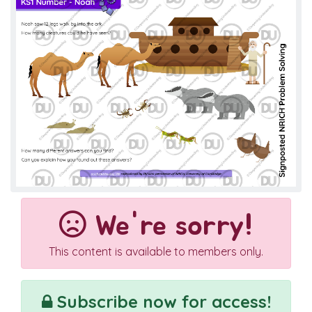
We're sorry!
This content is available to members only.
Subscribe now for access!