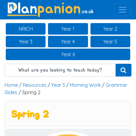
Main Navigation
NRICH
Year 1
Year 2
Year 3
Year 4
Year 5
Year 6
Home
/
Resources
/
Year 3
/
Morning Work
/
Grammar
Slides
/ Spring 2
Spring 2