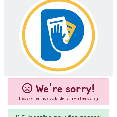
We're sorry!
This content is available to members only.