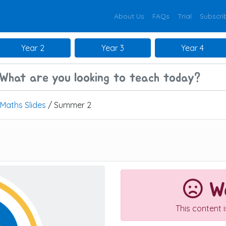
About Us
FAQs
Trial
Subscri
Year 2
Year 3
Year 4
Maths Slides
/ Summer 2
We
This content 