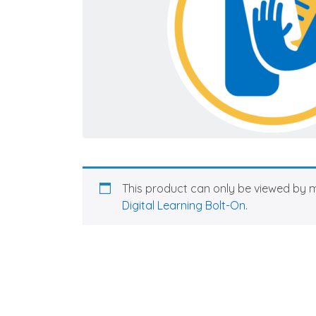
This product can only be viewed by 
Digital Learning Bolt-On
.