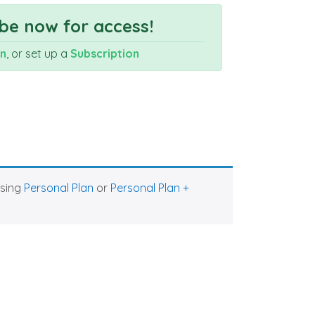
be now for access!
In
, or set up a
Subscription
asing
Personal Plan
or
Personal Plan +