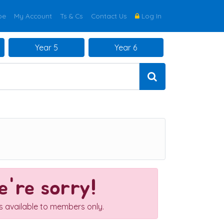
be
My Account
Ts & Cs
Contact Us
Log In
Year 5
Year 6
're sorry!
is available to members only.