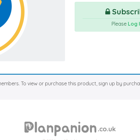
Subscri
Please
Log 
members. To view or purchase this product, sign up by purch