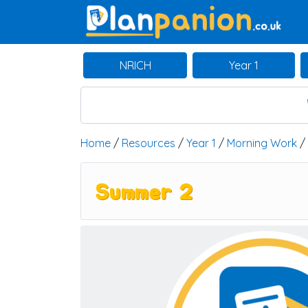
Main Navigation
NRICH
Year 1
Home
/
Resources
/
Year 1
/
Morning Work
/
Summer 2