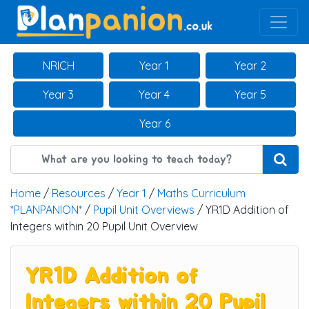
Main Navigation
NRICH
Year 1
Year 2
Year 3
Year 4
Year 5
Year 6
Home
/
Resources
/
Year 1
/
Maths Curriculum
*PLANPANION*
/
Pupil Unit Overviews
/ YR1D Addition of
Integers within 20 Pupil Unit Overview
YR1D Addition of
Integers within 20 Pupil