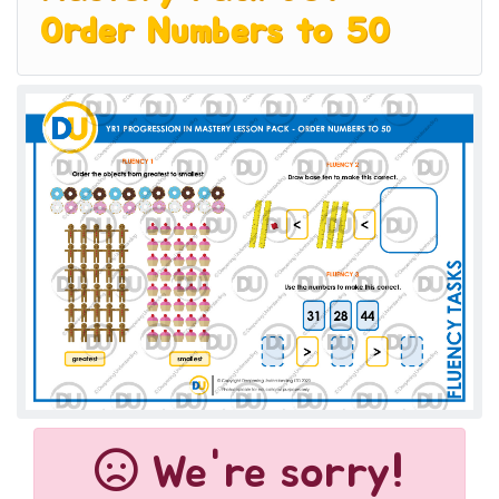
Order Numbers to 50
We're sorry!