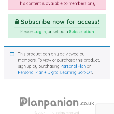
This content is available to members only.
Subscribe now for access!
Please
Log In
, or set up a
Subscription
This product can only be viewed by
members. To view or purchase this product,
sign up by purchasing
Personal Plan
or
Personal Plan + Digital Learning Bolt-On
.
© 2026
- All rights reserved.