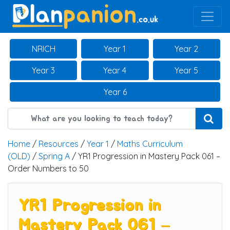
Main Navigation
NRICH
Year 1
Year 2
Year 3
Year 4
Year 5
Year 6
Home
/
Resources
/
Year 1
/
Maths Curriculum
(OLD)
/
Spring A
/ YR1 Progression in Mastery Pack 061 –
Order Numbers to 50
YR1 Progression in
Mastery Pack 061 –