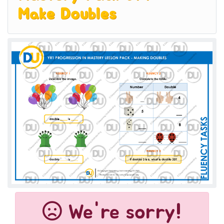
Make Doubles
We're sorry!