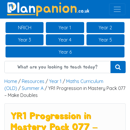
Main Navigation
NRICH
Year 1
Year 2
Year 3
Year 4
Year 5
Year 6
Home
/
Resources
/
Year 1
/
Maths Curriculum
(OLD)
/
Summer A
/ YR1 Progression in Mastery Pack 077
– Make Doubles
YR1 Progression in
Mastery Pack 077 –