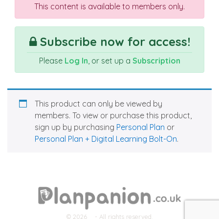
This content is available to members only.
Subscribe now for access!
Please
Log In
, or set up a
Subscription
This product can only be viewed by
members. To view or purchase this product,
sign up by purchasing
Personal Plan
or
Personal Plan + Digital Learning Bolt-On
.
© 2026
- All rights reserved.