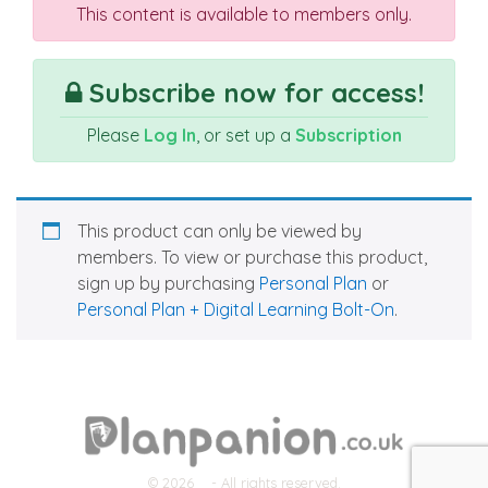
This content is available to members only.
Subscribe now for access!
Please
Log In
, or set up a
Subscription
This product can only be viewed by
members. To view or purchase this product,
sign up by purchasing
Personal Plan
or
Personal Plan + Digital Learning Bolt-On
.
© 2026
- All rights reserved.