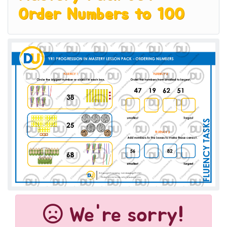
Order Numbers to 100
We're sorry!