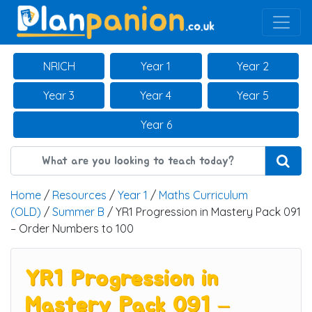
Main Navigation
NRICH
Year 1
Year 2
Year 3
Year 4
Year 5
Year 6
Home
/
Resources
/
Year 1
/
Maths Curriculum
(OLD)
/
Summer B
/ YR1 Progression in Mastery Pack 091
– Order Numbers to 100
YR1 Progression in
Mastery Pack 091 –