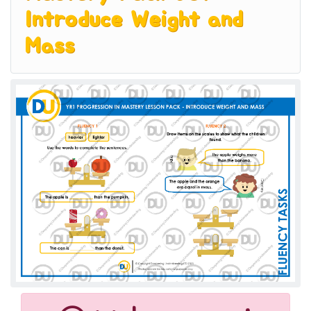
Introduce Weight and
Mass