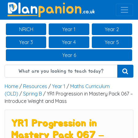
Main Navigation
NRICH
Year 1
Year 2
Year 3
Year 4
Year 5
Year 6
Home
/
Resources
/
Year 1
/
Maths Curriculum
(OLD)
/
Spring B
/ YR1 Progression in Mastery Pack 067 –
Introduce Weight and Mass
YR1 Progression in
Mastery Pack 067 –