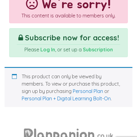
We're sorry!
This content is available to members only.
Subscribe now for access!
Please
Log In
, or set up a
Subscription
This product can only be viewed by
members. To view or purchase this product,
sign up by purchasing
Personal Plan
or
Personal Plan + Digital Learning Bolt-On
.