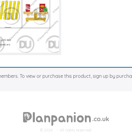
members. To view or purchase this product, sign up by purch
© 2026
- All rights reserved.