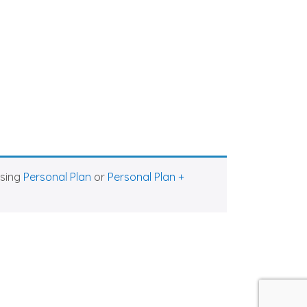
asing
Personal Plan
or
Personal Plan +