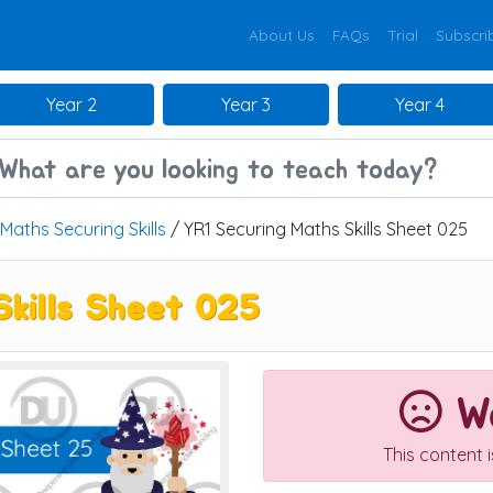
About Us
FAQs
Trial
Subscri
Year 2
Year 3
Year 4
Maths Securing Skills
/ YR1 Securing Maths Skills Sheet 025
Skills Sheet 025
We
This content 