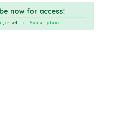
be now for access!
In
, or set up a
Subscription