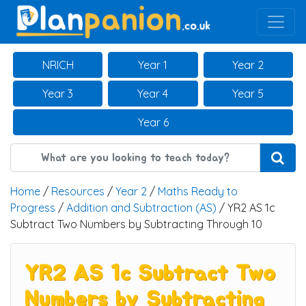
Main Navigation
NRICH
Year 1
Year 2
Year 3
Year 4
Year 5
Year 6
Home
/
Resources
/
Year 2
/
Maths Ready to
Progress
/
Addition and Subtraction (AS)
/ YR2 AS 1c
Subtract Two Numbers by Subtracting Through 10
YR2 AS 1c Subtract Two
Numbers by Subtracting