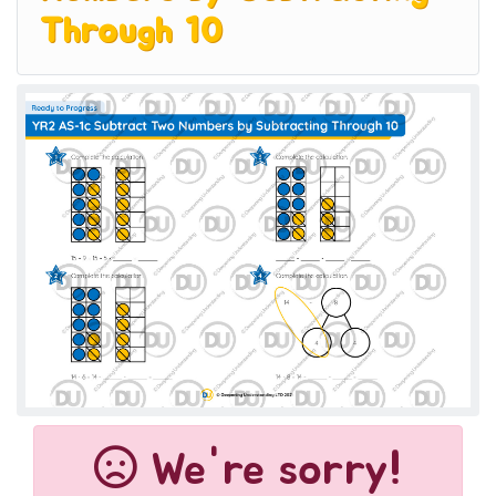
Through 10
We're sorry!