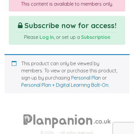
This content is available to members only.
Subscribe now for access!
Please
Log In
, or set up a
Subscription
This product can only be viewed by
members. To view or purchase this product,
sign up by purchasing
Personal Plan
or
Personal Plan + Digital Learning Bolt-On
.
© 2026
- All rights reserved.