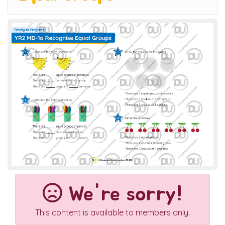
We're sorry!
This content is available to members only.