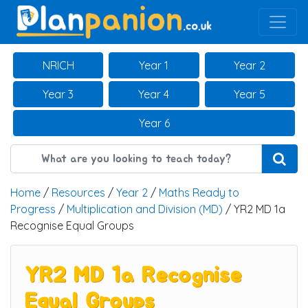
Main Navigation
NRICH
Year 1
Year 2
Year 3
Year 4
Year 5
Year 6
Home
/
Resources
/
Year 2
/
Maths Ready to
Progress
/
Multiplication and Division (MD)
/ YR2 MD 1a
Recognise Equal Groups
YR2 MD 1a Recognise
Equal Groups