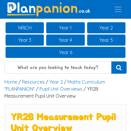
Main Navigation
NRICH
Year 1
Year 2
Year 3
Year 4
Year 5
Year 6
Home
/
Resources
/
Year 2
/
Maths Curriculum
*PLANPANION*
/
Pupil Unit Overviews
/ YR2B
Measurement Pupil Unit Overview
YR2B Measurement Pupil
Unit Overview