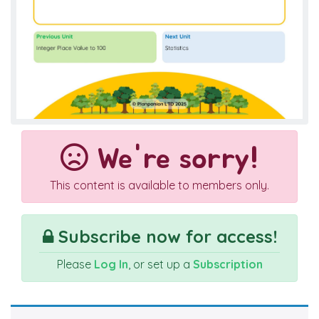
We're sorry!
This content is available to members only.
Subscribe now for access!
Please
Log In
, or set up a
Subscription