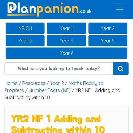
Main Navigation
NRICH
Year 1
Year 2
Year 3
Year 4
Year 5
Year 6
Home
/
Resources
/
Year 2
/
Maths Ready to
Progress
/
Number Facts (NF)
/ YR2 NF 1 Adding and
Subtracting within 10
YR2 NF 1 Adding and
Subtracting within 10