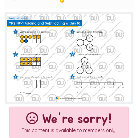
We're sorry!
This content is available to members only.