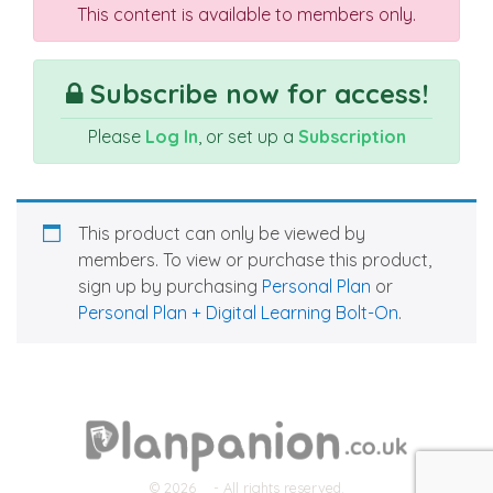
This content is available to members only.
Subscribe now for access!
Please
Log In
, or set up a
Subscription
This product can only be viewed by
members. To view or purchase this product,
sign up by purchasing
Personal Plan
or
Personal Plan + Digital Learning Bolt-On
.
© 2026
- All rights reserved.