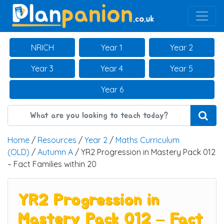
Main Navigation
NRICH
Year 1
Year 2
Year 3
Year 4
Year 5
Year 6
Home
/
Resources
/
Year 2
/
Maths Curriculum
(OLD)
/
Autumn A
/ YR2 Progression in Mastery Pack 012
– Fact Families within 20
YR2 Progression in
Mastery Pack 012 – Fact