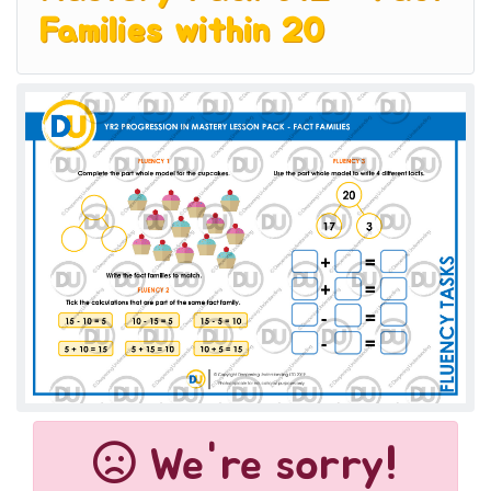
Families within 20
We're sorry!