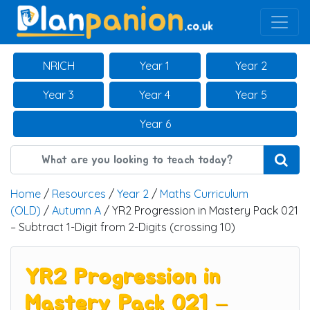
Main Navigation
NRICH
Year 1
Year 2
Year 3
Year 4
Year 5
Year 6
Home
/
Resources
/
Year 2
/
Maths Curriculum
(OLD)
/
Autumn A
/ YR2 Progression in Mastery Pack 021
– Subtract 1-Digit from 2-Digits (crossing 10)
YR2 Progression in
Mastery Pack 021 –