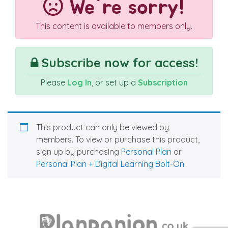
We're sorry!
This content is available to members only.
Subscribe now for access!
Please
Log In
, or set up a
Subscription
This product can only be viewed by
members. To view or purchase this product,
sign up by purchasing
Personal Plan
or
Personal Plan + Digital Learning Bolt-On
.