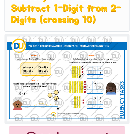
Subtract 1-Digit from 2-
Digits (crossing 10)