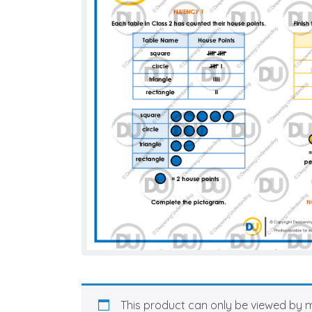
This product can only be viewed by 