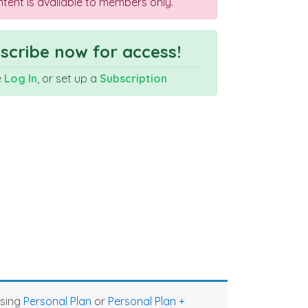
ntent is available to members only.
cribe now for access!
e
Log In
, or set up a
Subscription
asing
Personal Plan
or
Personal Plan +