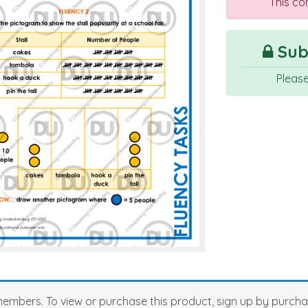
This co
Subs
Pleas
members. To view or purchase this product, sign up by purch