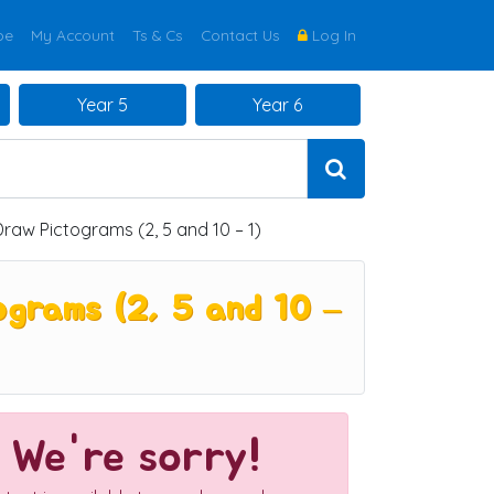
be
My Account
Ts & Cs
Contact Us
Log In
Year 5
Year 6
raw Pictograms (2, 5 and 10 – 1)
grams (2, 5 and 10 –
We're sorry!