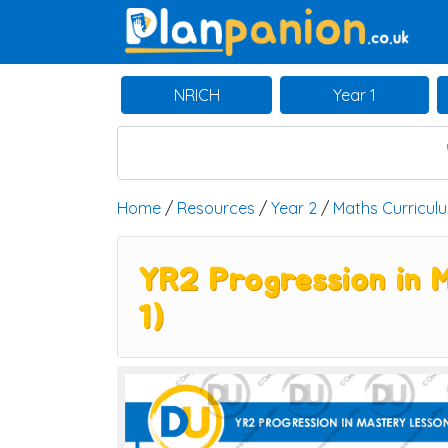
Main Navigation
NRICH
Year 1
Home
/
Resources
/
Year 2
/
Maths Curricul
YR2 Progression in 
1)