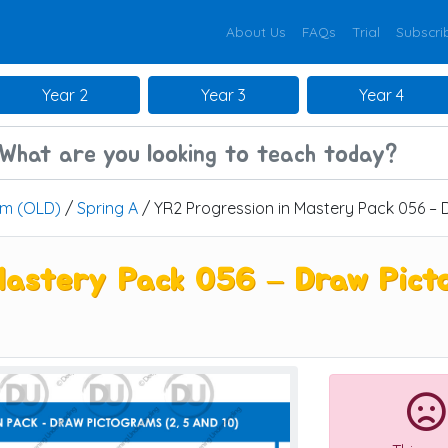
About Us
FAQs
Trial
Subscri
Year 2
Year 3
Year 4
um (OLD)
/
Spring A
/ YR2 Progression in Mastery Pack 056 – D
Mastery Pack 056 – Draw Picto