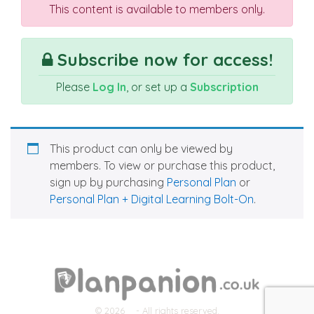
This content is available to members only.
Subscribe now for access!
Please
Log In
, or set up a
Subscription
This product can only be viewed by
members. To view or purchase this product,
sign up by purchasing
Personal Plan
or
Personal Plan + Digital Learning Bolt-On
.
© 2026
- All rights reserved.