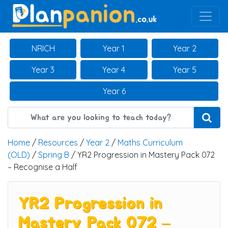
Main Navigation
NRICH
Year 1
Year 2
Year 3
Year 4
Year 5
Year 6
Home
/
Resources
/
Year 2
/
Maths Curriculum
(OLD)
/
Spring B
/ YR2 Progression in Mastery Pack 072
– Recognise a Half
YR2 Progression in
Mastery Pack 072 –