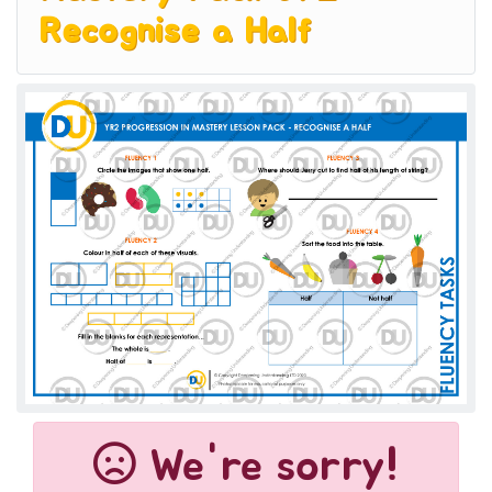
Recognise a Half
We're sorry!