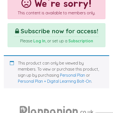
We're sorry!
This content is available to members only.
Subscribe now for access!
Please
Log In
, or set up a
Subscription
This product can only be viewed by
members. To view or purchase this product,
sign up by purchasing
Personal Plan
or
Personal Plan + Digital Learning Bolt-On
.