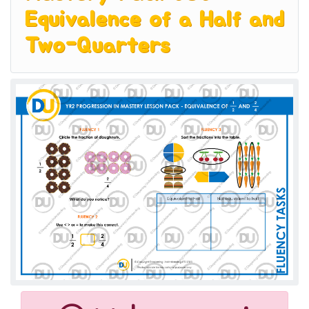
Equivalence of a Half and
Two-Quarters