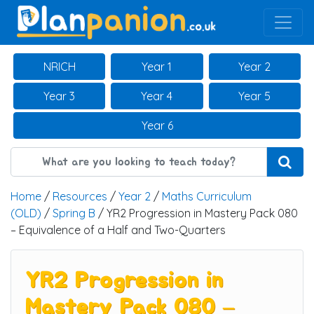
Main Navigation
NRICH
Year 1
Year 2
Year 3
Year 4
Year 5
Year 6
Home
/
Resources
/
Year 2
/
Maths Curriculum
(OLD)
/
Spring B
/ YR2 Progression in Mastery Pack 080
– Equivalence of a Half and Two-Quarters
YR2 Progression in
Mastery Pack 080 –