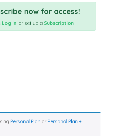
cribe now for access!
e
Log In
, or set up a
Subscription
asing
Personal Plan
or
Personal Plan +