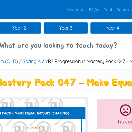
About Us
FAQs
Trial
Subscri
Year 2
Year 3
Year 4
um (OLD)
/
Spring A
/ YR2 Progression in Mastery Pack 047 – 
Mastery Pack 047 – Make Equal
This co