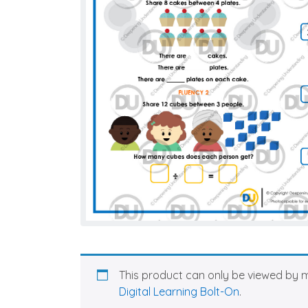
This product can only be viewed by 
Digital Learning Bolt-On
.