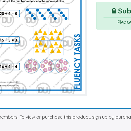
Subs
Pleas
members. To view or purchase this product, sign up by purch