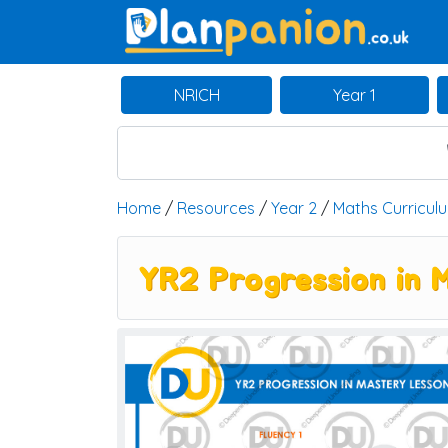
Main Navigation
NRICH
Year 1
Home
/
Resources
/
Year 2
/
Maths Curricul
YR2 Progression in 