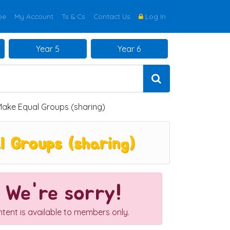
be
My Account
Ts & Cs
Contact Us
Log In
Year 5
Year 6
Make Equal Groups (sharing)
 Groups (sharing)
We're sorry!
ntent is available to members only.