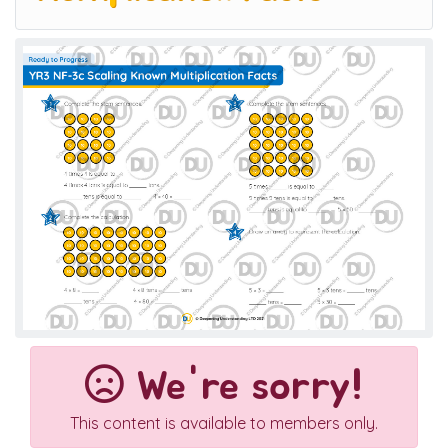
We're sorry!
This content is available to members only.