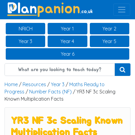
Main Navigation
NRICH
Year 1
Year 2
Year 3
Year 4
Year 5
Year 6
Home
/
Resources
/
Year 3
/
Maths Ready to
Progress
/
Number Facts (NF)
/ YR3 NF 3c Scaling
Known Multiplication Facts
YR3 NF 3c Scaling Known
Multiplication Facts