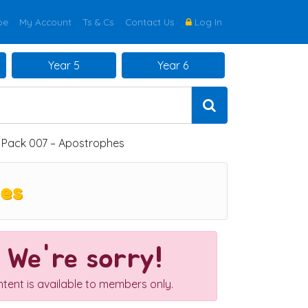
be
My Account
Ts & Cs
Contact Us
Log In
Year 5
Year 6
y Pack 007 – Apostrophes
hes
We're sorry!
ntent is available to members only.