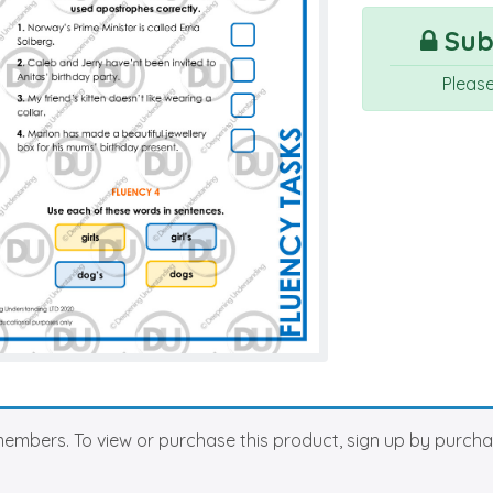
Subs
Pleas
members. To view or purchase this product, sign up by purch