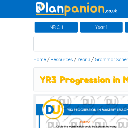
Main Navigation
NRICH
Year 1
Home
/
Resources
/
Year 3
/
Grammar Sche
YR3 Progression in 