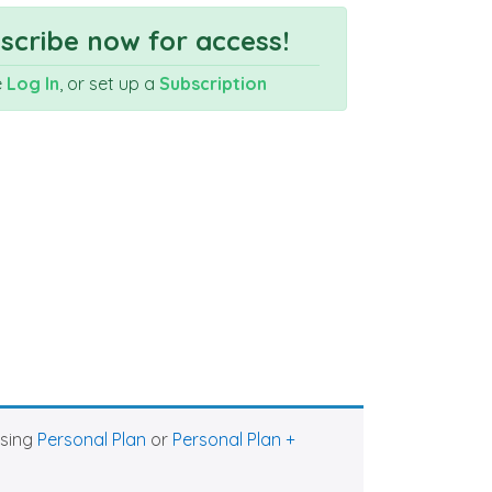
cribe now for access!
e
Log In
, or set up a
Subscription
asing
Personal Plan
or
Personal Plan +