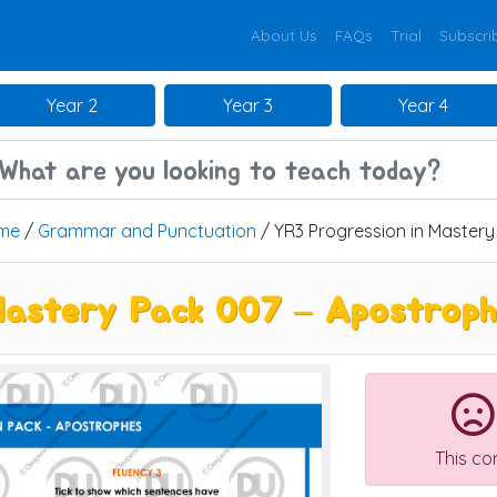
About Us
FAQs
Trial
Subscri
Year 2
Year 3
Year 4
me
/
Grammar and Punctuation
/ YR3 Progression in Master
Mastery Pack 007 – Apostrop
This co