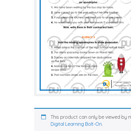
This product can only be viewed by 
Digital Learning Bolt-On
.