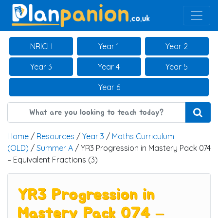
Main Navigation
NRICH
Year 1
Year 2
Year 3
Year 4
Year 5
Year 6
Home
/
Resources
/
Year 3
/
Maths Curriculum
(OLD)
/
Summer A
/ YR3 Progression in Mastery Pack 074
– Equivalent Fractions (3)
YR3 Progression in
Mastery Pack 074 –