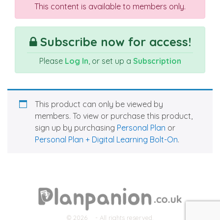
This content is available to members only.
Subscribe now for access!
Please
Log In
, or set up a
Subscription
This product can only be viewed by
members. To view or purchase this product,
sign up by purchasing
Personal Plan
or
Personal Plan + Digital Learning Bolt-On
.
© 2026
- All rights reserved.