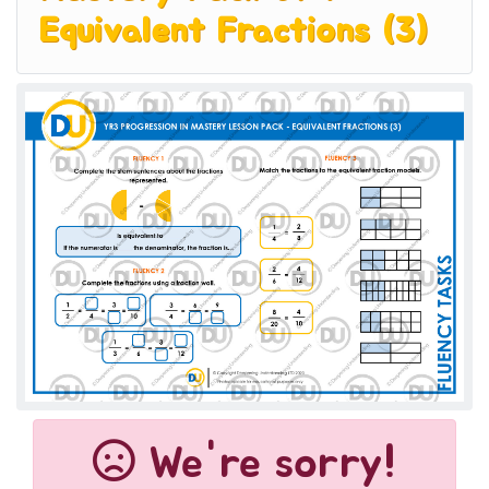
Equivalent Fractions (3)
We're sorry!