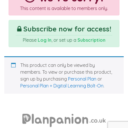
This content is available to members only.
Subscribe now for access!
Please
Log In
, or set up a
Subscription
This product can only be viewed by
members. To view or purchase this product,
sign up by purchasing
Personal Plan
or
Personal Plan + Digital Learning Bolt-On
.