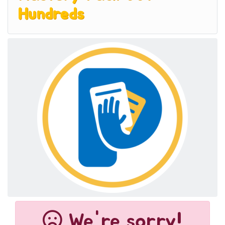
Hundreds
We're sorry!