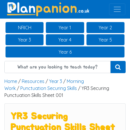
Main Navigation
NRICH
Year 1
Year 2
Year 3
Year 4
Year 5
Year 6
Home
/
Resources
/
Year 3
/
Morning
Work
/
Punctuation Securing Skills
/ YR3 Securing
Punctuation Skills Sheet 001
YR3 Securing
Punctuation Skills Sheet