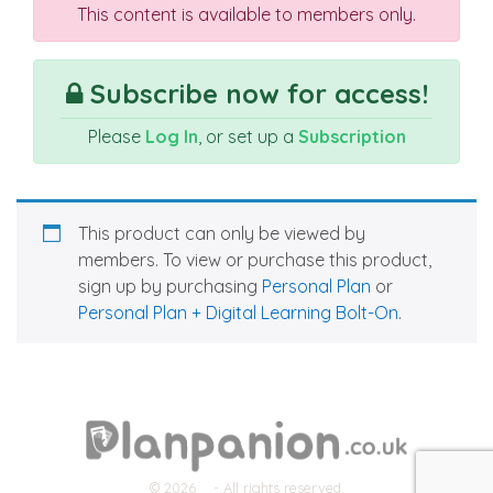
This content is available to members only.
Subscribe now for access!
Please
Log In
, or set up a
Subscription
This product can only be viewed by
members. To view or purchase this product,
sign up by purchasing
Personal Plan
or
Personal Plan + Digital Learning Bolt-On
.
© 2026
- All rights reserved.