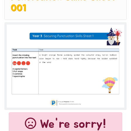
001
We're sorry!