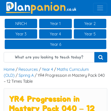
Main Navigation
NRICH
Year 1
Year 2
Year 3
Year 4
Year 5
Year 6
Home
/
Resources
/
Year 4
/
Maths Curriculum
(OLD)
/
Spring A
/ YR4 Progression in Mastery Pack 040
– 12 Times Table
YR4 Progression in
Mastery Pack 040 – 12