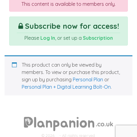
This content is available to members only.
Subscribe now for access!
Please
Log In
, or set up a
Subscription
This product can only be viewed by
members. To view or purchase this product,
sign up by purchasing
Personal Plan
or
Personal Plan + Digital Learning Bolt-On
.
© 2026
- All rights reserved.