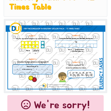
Times Table
We're sorry!