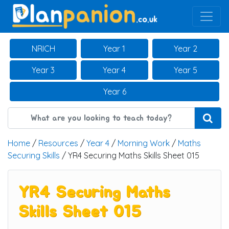
Main Navigation
NRICH
Year 1
Year 2
Year 3
Year 4
Year 5
Year 6
Home
/
Resources
/
Year 4
/
Morning Work
/
Maths
Securing Skills
/ YR4 Securing Maths Skills Sheet 015
YR4 Securing Maths
Skills Sheet 015