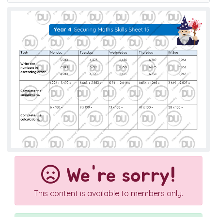
We're sorry!
This content is available to members only.