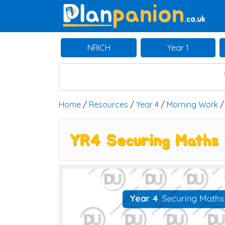
Main Navigation
NRICH
Year 1
Home
/
Resources
/
Year 4
/
Morning Work
YR4 Securing Maths 