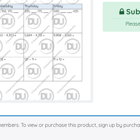
Subs
Pleas
members. To view or purchase this product, sign up by purch