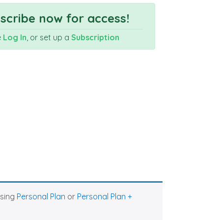
cribe now for access!
e
Log In
, or set up a
Subscription
asing
Personal Plan
or
Personal Plan +