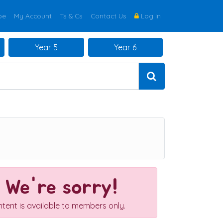
be
My Account
Ts & Cs
Contact Us
Log In
Year 5
Year 6
We're sorry!
ntent is available to members only.