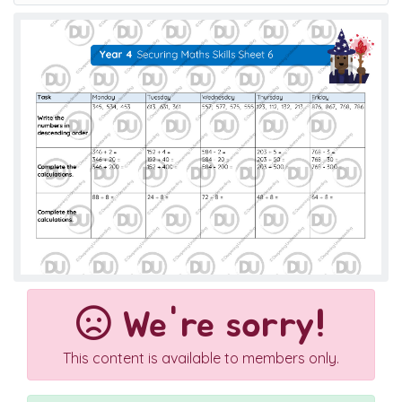
We're sorry!
This content is available to members only.