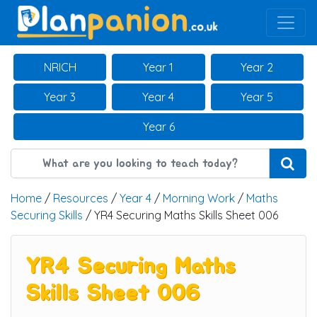
Main Navigation
NRICH
Year 1
Year 2
Year 3
Year 4
Year 5
Year 6
Home
/
Resources
/
Year 4
/
Morning Work
/
Maths
Securing Skills
/ YR4 Securing Maths Skills Sheet 006
YR4 Securing Maths
Skills Sheet 006