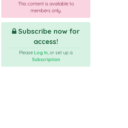
This content is available to
members only.
Subscribe now for
access!
Please
Log In
, or set up a
Subscription