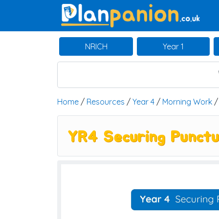
Main Navigation
NRICH
Year 1
Home
/
Resources
/
Year 4
/
Morning Work
YR4 Securing Punctu