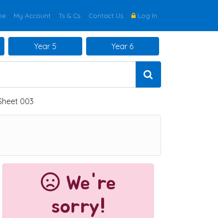
be
My Account
Ts & Cs
Contact Us
Log In
Year 5
Year 6
 Sheet 003
We're
sorry!