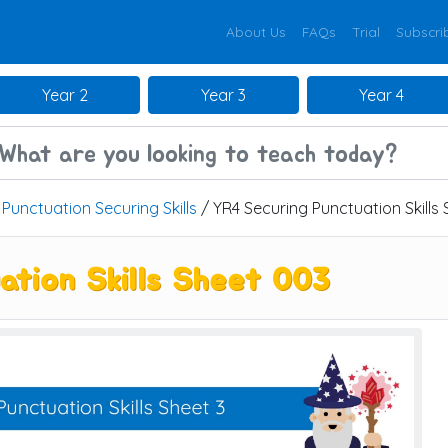
About Us
FAQs
Trial
Subscri
Year 2
Year 3
Year 4
/
Punctuation Securing Skills
/ YR4 Securing Punctuation Skills
ation Skills Sheet 003