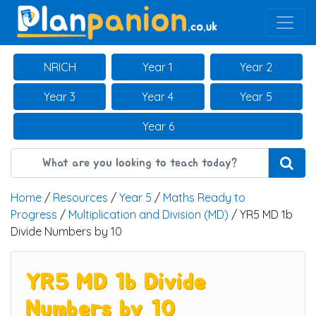
Main Navigation
NRICH
Year 1
Year 2
Year 3
Year 4
Year 5
Year 6
Home
/
Resources
/
Year 5
/
Maths Ready to
Progress
/
Multiplication and Division (MD)
/ YR5 MD 1b
Divide Numbers by 10
YR5 MD 1b Divide
Numbers by 10