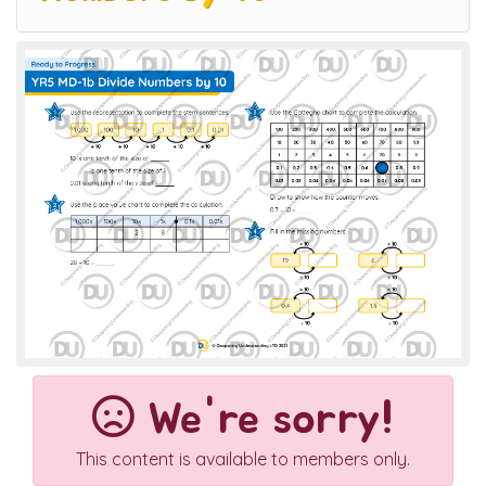
We're sorry!
This content is available to members only.