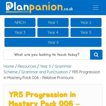
Main Navigation
NRICH
Year 1
Year 2
Year 3
Year 4
Year 5
Year 6
Home
/
Resources
/
Year 5
/
Grammar
Scheme
/
Grammar and Punctuation
/ YR5 Progression
in Mastery Pack 006 – Relative Pronouns
YR5 Progression in
Mastery Pack 006 –