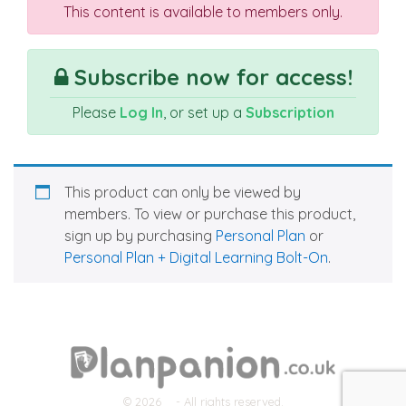
This content is available to members only.
Subscribe now for access!
Please
Log In
, or set up a
Subscription
This product can only be viewed by
members. To view or purchase this product,
sign up by purchasing
Personal Plan
or
Personal Plan + Digital Learning Bolt-On
.
© 2026
- All rights reserved.