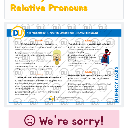
Relative Pronouns
We're sorry!