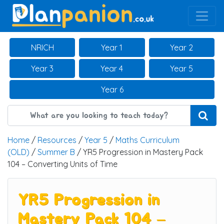
Main Navigation
NRICH
Year 1
Year 2
Year 3
Year 4
Year 5
Year 6
Home
/
Resources
/
Year 5
/
Maths Curriculum
(OLD)
/
Summer B
/ YR5 Progression in Mastery Pack
104 – Converting Units of Time
YR5 Progression in
Mastery Pack 104 –