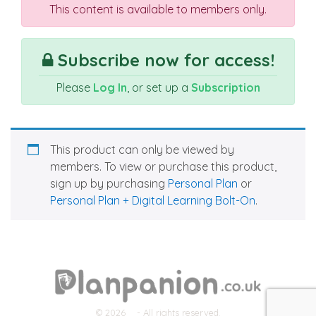
This content is available to members only.
Subscribe now for access!
Please
Log In
, or set up a
Subscription
This product can only be viewed by
members. To view or purchase this product,
sign up by purchasing
Personal Plan
or
Personal Plan + Digital Learning Bolt-On
.
© 2026
- All rights reserved.