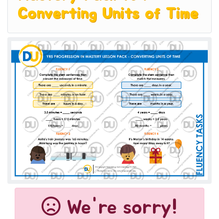
Converting Units of Time
We're sorry!