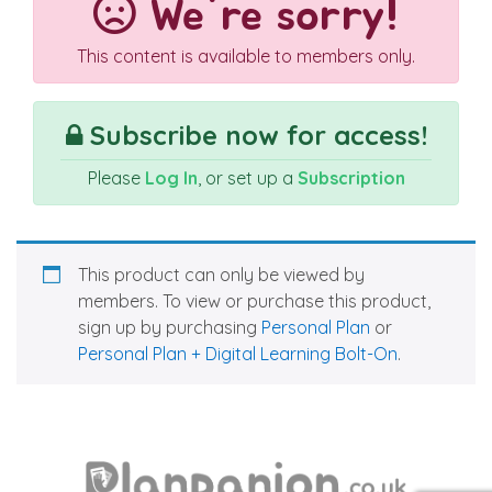
We're sorry!
This content is available to members only.
Subscribe now for access!
Please
Log In
, or set up a
Subscription
This product can only be viewed by
members. To view or purchase this product,
sign up by purchasing
Personal Plan
or
Personal Plan + Digital Learning Bolt-On
.