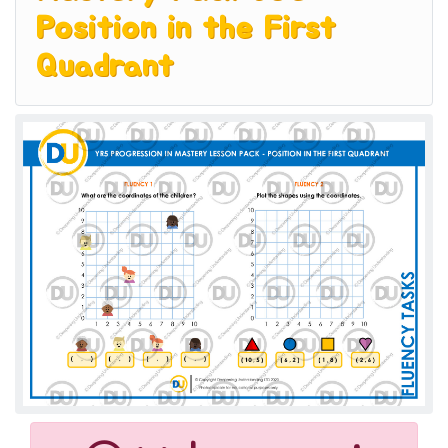
Position in the First
Quadrant