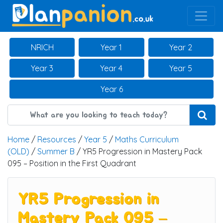
Main Navigation
NRICH
Year 1
Year 2
Year 3
Year 4
Year 5
Year 6
Home
/
Resources
/
Year 5
/
Maths Curriculum
(OLD)
/
Summer B
/ YR5 Progression in Mastery Pack
095 – Position in the First Quadrant
YR5 Progression in
Mastery Pack 095 –