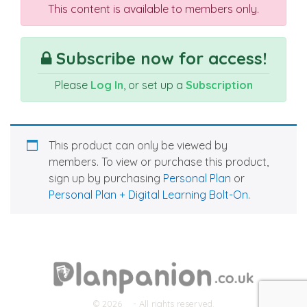
This content is available to members only.
Subscribe now for access!
Please
Log In
, or set up a
Subscription
This product can only be viewed by
members. To view or purchase this product,
sign up by purchasing
Personal Plan
or
Personal Plan + Digital Learning Bolt-On
.
© 2026
- All rights reserved.