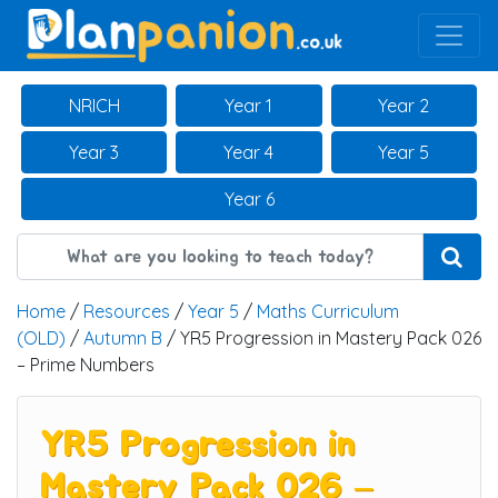
Main Navigation
NRICH
Year 1
Year 2
Year 3
Year 4
Year 5
Year 6
Home
/
Resources
/
Year 5
/
Maths Curriculum
(OLD)
/
Autumn B
/ YR5 Progression in Mastery Pack 026
– Prime Numbers
YR5 Progression in
Mastery Pack 026 –