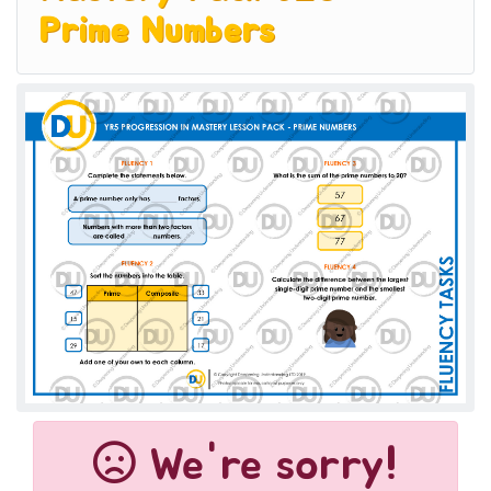
Prime Numbers
We're sorry!