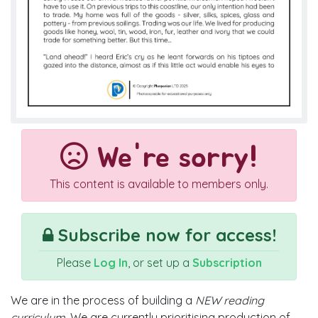
We're sorry!
This content is available to members only.
Subscribe now for access!
Please
Log In
, or set up a
Subscription
We are in the process of building a
NEW reading
curriculum
. We are currently prioritising production of