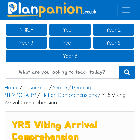
Main Navigation
NRICH
Year 1
Year 2
Year 3
Year 4
Year 5
Year 6
Home
/
Resources
/
Year 5
/
Reading
*TEMPORARY*
/
Fiction Comprehensions
/ YR5 Viking
Arrival Comprehension
YR5 Viking Arrival
Comprehension