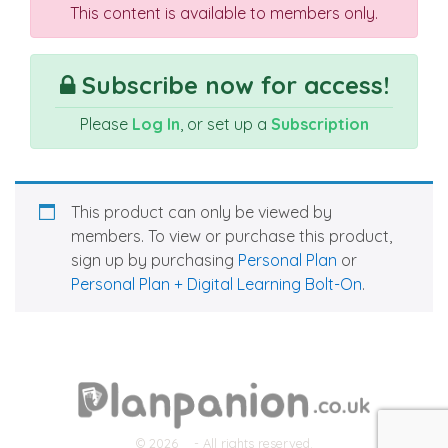
This content is available to members only.
Subscribe now for access!
Please
Log In
, or set up a
Subscription
This product can only be viewed by
members. To view or purchase this product,
sign up by purchasing
Personal Plan
or
Personal Plan + Digital Learning Bolt-On
.
© 2026
- All rights reserved.