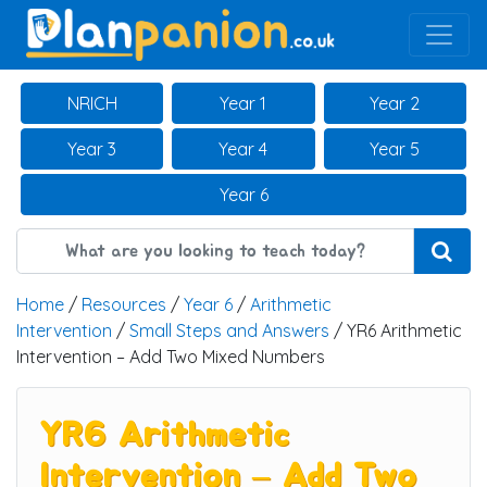
Main Navigation
NRICH
Year 1
Year 2
Year 3
Year 4
Year 5
Year 6
Home
/
Resources
/
Year 6
/
Arithmetic
Intervention
/
Small Steps and Answers
/ YR6 Arithmetic
Intervention – Add Two Mixed Numbers
YR6 Arithmetic
Intervention – Add Two