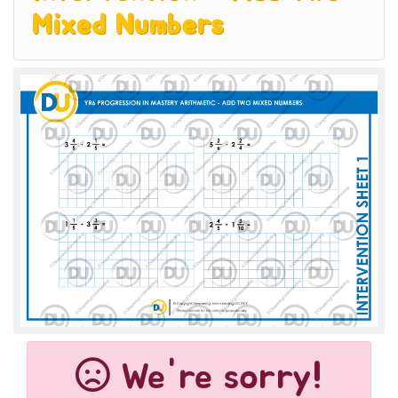
Mixed Numbers
We're sorry!