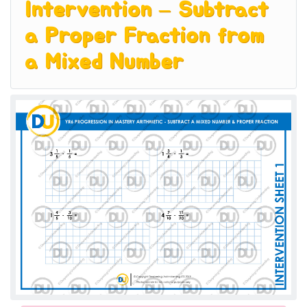
Intervention – Subtract
a Proper Fraction from
a Mixed Number