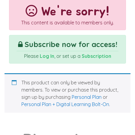
We're sorry!
This content is available to members only.
Subscribe now for access!
Please
Log In
, or set up a
Subscription
This product can only be viewed by
members. To view or purchase this product,
sign up by purchasing
Personal Plan
or
Personal Plan + Digital Learning Bolt-On
.