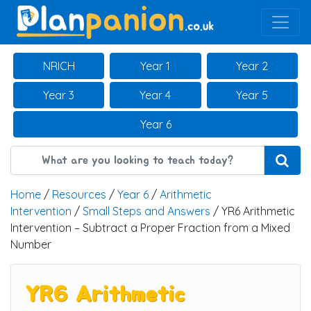
Main Navigation
NRICH
Year 1
Year 2
Year 3
Year 4
Year 5
Year 6
Home
/
Resources
/
Year 6
/
Arithmetic
Intervention
/
Small Steps and Answers
/ YR6 Arithmetic
Intervention – Subtract a Proper Fraction from a Mixed
Number
YR6 Arithmetic