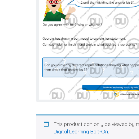
This product can only be viewed by 
Digital Learning Bolt-On
.