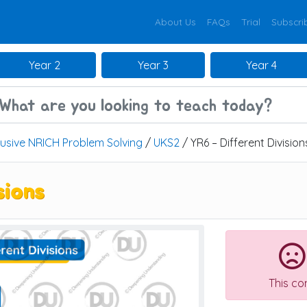
About Us
FAQs
Trial
Subscri
Year 2
Year 3
Year 4
lusive NRICH Problem Solving
/
UKS2
/ YR6 – Different Division
sions
This co