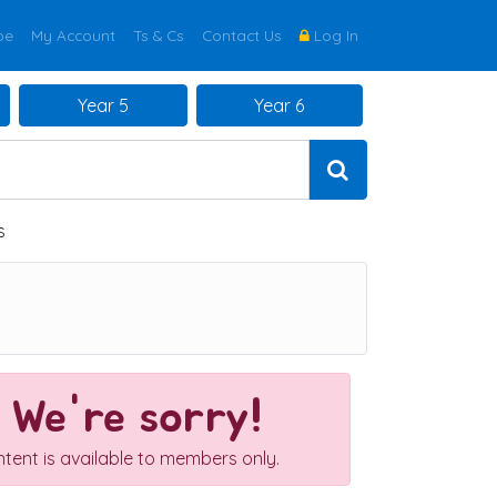
be
My Account
Ts & Cs
Contact Us
Log In
Year 5
Year 6
s
We're sorry!
ntent is available to members only.