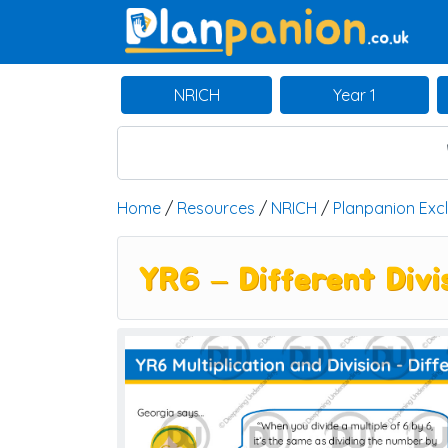
Main Navigation
NRICH
Year 1
Home
/
Resources
/
NRICH
/
Planpanion Exc
YR6 – Different Divi