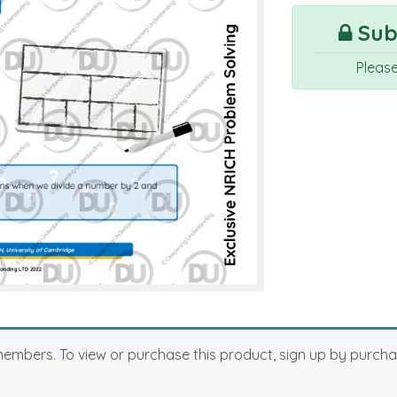
Subs
Pleas
members. To view or purchase this product, sign up by purch