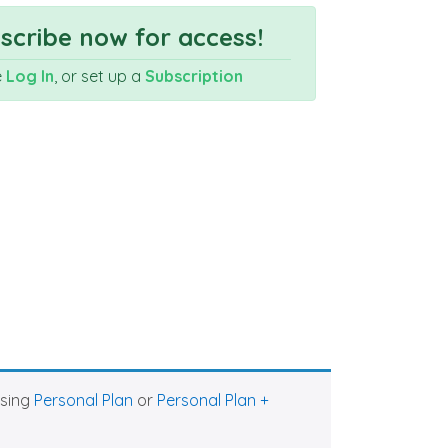
cribe now for access!
e
Log In
, or set up a
Subscription
asing
Personal Plan
or
Personal Plan +