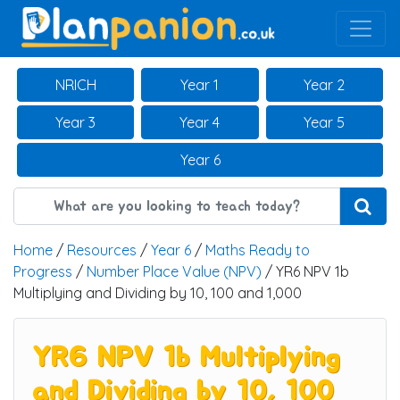
Main Navigation
NRICH
Year 1
Year 2
Year 3
Year 4
Year 5
Year 6
Home
/
Resources
/
Year 6
/
Maths Ready to
Progress
/
Number Place Value (NPV)
/ YR6 NPV 1b
Multiplying and Dividing by 10, 100 and 1,000
YR6 NPV 1b Multiplying
and Dividing by 10, 100