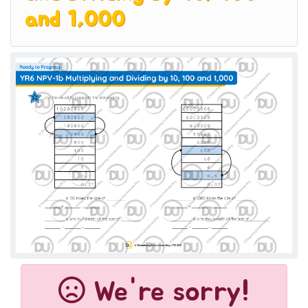
and 1,000
We're sorry!