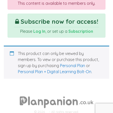
This content is available to members only.
Subscribe now for access!
Please
Log In
, or set up a
Subscription
This product can only be viewed by
members. To view or purchase this product,
sign up by purchasing
Personal Plan
or
Personal Plan + Digital Learning Bolt-On
.
© 2026
- All rights reserved.