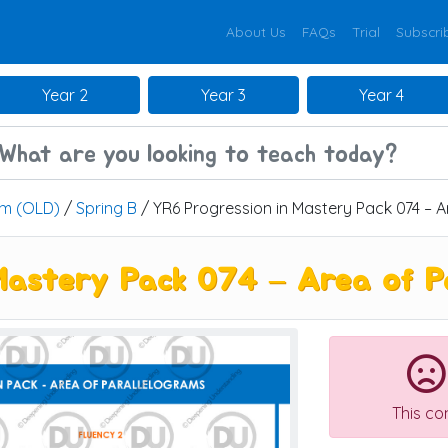
About Us
FAQs
Trial
Subscri
Year 2
Year 3
Year 4
um (OLD)
/
Spring B
/ YR6 Progression in Mastery Pack 074 – A
Mastery Pack 074 – Area of P
This co