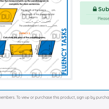
Subs
Pleas
members. To view or purchase this product, sign up by purch