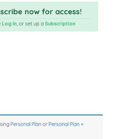
cribe now for access!
e
Log In
, or set up a
Subscription
asing
Personal Plan
or
Personal Plan +