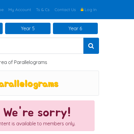
be
My Account
Ts & Cs
Contact Us
Log In
Year 5
Year 6
rea of Parallelograms
arallelograms
We're sorry!
ntent is available to members only.