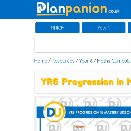
Main Navigation
NRICH
Year 1
Home
/
Resources
/
Year 6
/
Maths Curricul
YR6 Progression in 