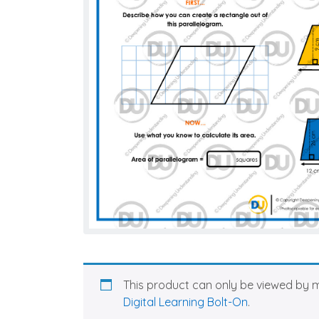
This product can only be viewed by 
Digital Learning Bolt-On
.