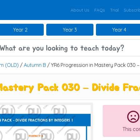
About Us
FAQs
Trial
Subscri
Year 2
Year 3
Year 4
um (OLD)
/
Autumn B
/ YR6 Progression in Mastery Pack 030 – 
astery Pack 030 – Divide Frac
This co