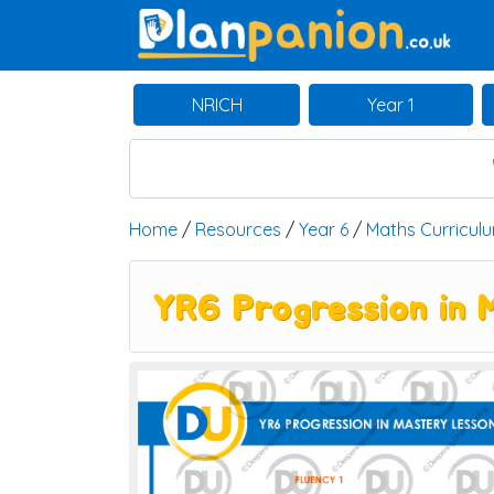
Main Navigation
NRICH
Year 1
Home
/
Resources
/
Year 6
/
Maths Curricul
YR6 Progression in M