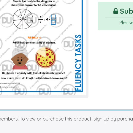
Subs
Pleas
members. To view or purchase this product, sign up by purch