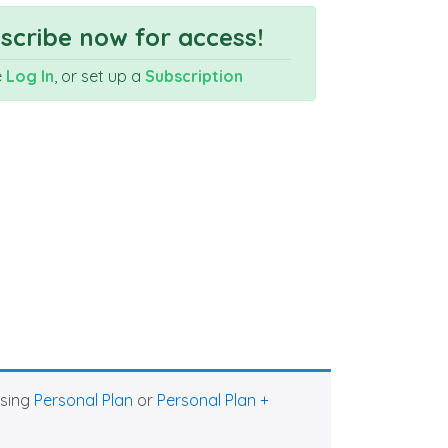
cribe now for access!
e
Log In
, or set up a
Subscription
asing
Personal Plan
or
Personal Plan +