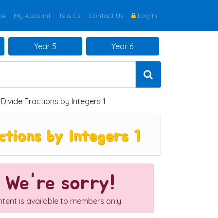
be
My Account
Ts & Cs
Contact Us
Log In
Year 5
Year 6
Divide Fractions by Integers 1
tions by Integers 1
We're sorry!
ntent is available to members only.