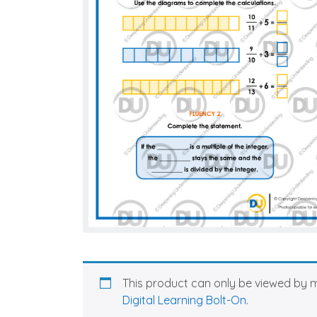
This product can only be viewed by 
Digital Learning Bolt-On
.