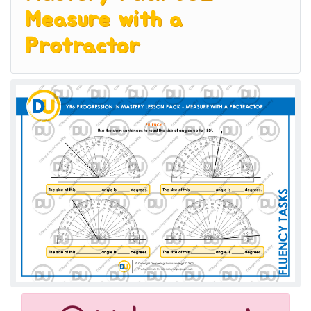
Measure with a
Protractor