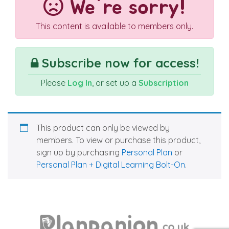
We're sorry!
This content is available to members only.
Subscribe now for access!
Please
Log In
, or set up a
Subscription
This product can only be viewed by
members. To view or purchase this product,
sign up by purchasing
Personal Plan
or
Personal Plan + Digital Learning Bolt-On
.