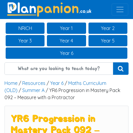
Main Navigation
NRICH
Year 1
Year 2
Year 3
Year 4
Year 5
Year 6
Home
/
Resources
/
Year 6
/
Maths Curriculum
(OLD)
/
Summer A
/ YR6 Progression in Mastery Pack
092 – Measure with a Protractor
YR6 Progression in
Mastery Pack 092 –