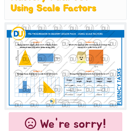
Using Scale Factors
We're sorry!