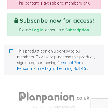
This content is available to members only.
Subscribe now for access!
Please
Log In
, or set up a
Subscription
This product can only be viewed by
members. To view or purchase this product,
sign up by purchasing
Personal Plan
or
Personal Plan + Digital Learning Bolt-On
.
© 2026
- All rights reserved.