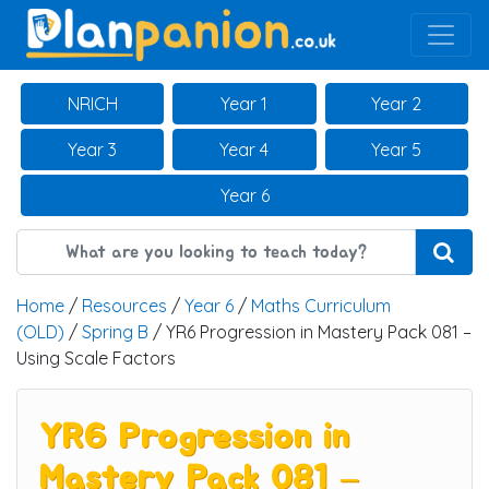
Main Navigation
NRICH
Year 1
Year 2
Year 3
Year 4
Year 5
Year 6
Home
/
Resources
/
Year 6
/
Maths Curriculum
(OLD)
/
Spring B
/ YR6 Progression in Mastery Pack 081 –
Using Scale Factors
YR6 Progression in
Mastery Pack 081 –