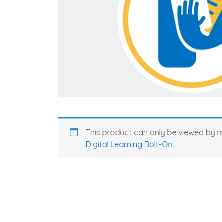
This product can only be viewed by 
Digital Learning Bolt-On
.