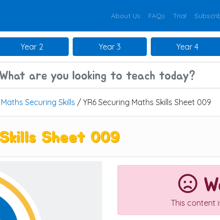
About Us
FAQs
Trial
Subscri
Year 2
Year 3
Year 4
/
Maths Securing Skills
/ YR6 Securing Maths Skills Sheet 009
Skills Sheet 009
We
This content 