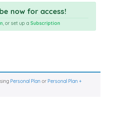
be now for access!
In
, or set up a
Subscription
asing
Personal Plan
or
Personal Plan +