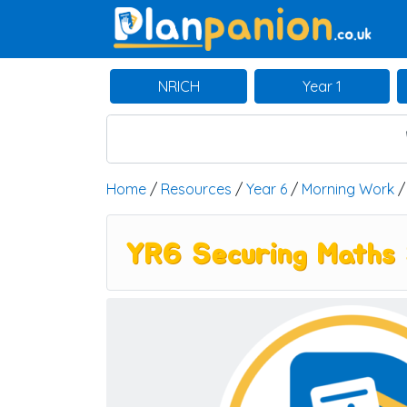
Main Navigation
NRICH
Year 1
Home
/
Resources
/
Year 6
/
Morning Work
YR6 Securing Maths 