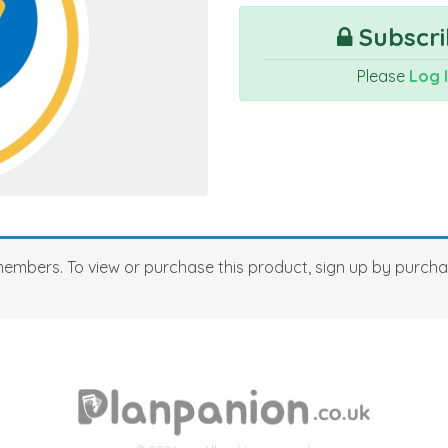
Subscri
Please
Log 
members. To view or purchase this product, sign up by purch