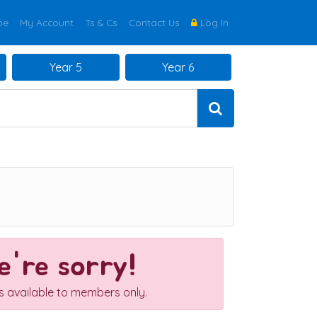
be
My Account
Ts & Cs
Contact Us
Log In
Year 5
Year 6
're sorry!
is available to members only.