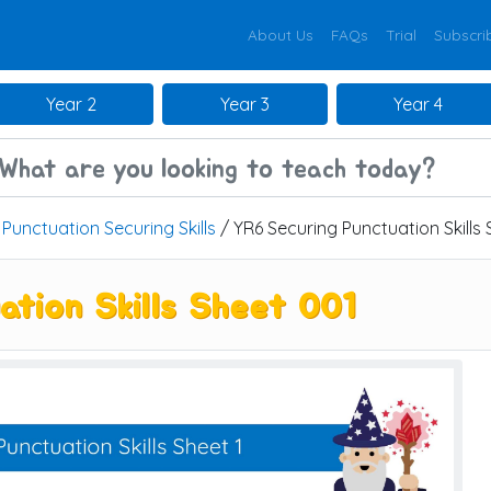
About Us
FAQs
Trial
Subscri
Year 2
Year 3
Year 4
/
Punctuation Securing Skills
/ YR6 Securing Punctuation Skills
ation Skills Sheet 001