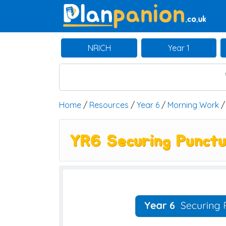
Main Navigation
NRICH
Year 1
Home
/
Resources
/
Year 6
/
Morning Work
YR6 Securing Punctu