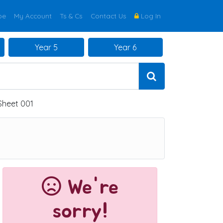
be
My Account
Ts & Cs
Contact Us
Log In
Year 5
Year 6
 Sheet 001
We're
sorry!