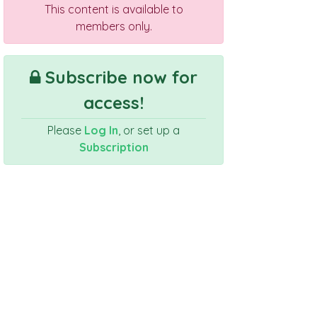
This content is available to
members only.
Subscribe now for
access!
Please
Log In
, or set up a
Subscription